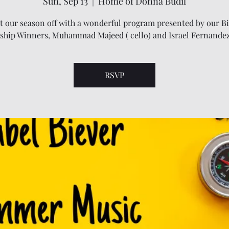
Sun, Sep 13
  |  
Home of Donna Budil
t our season off with a wonderful program presented by our B
ship Winners, Muhammad Majeed ( cello) and Israel Fernandez 
RSVP