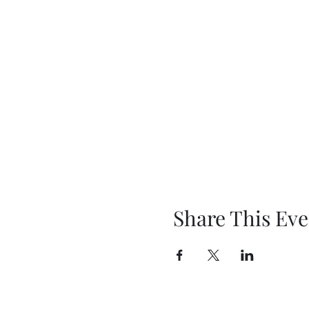
Share This Eve