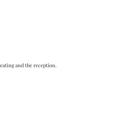
eating and the reception.