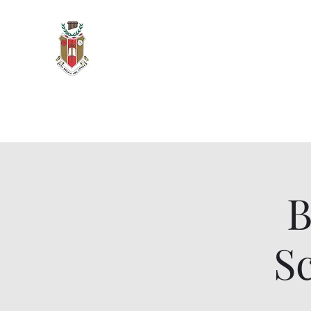
Sigma Alpha Iota - Oak Park 
Vita Brevis, Ars Longa
Home
Meetings & Events
Members and Officers
O
B
S