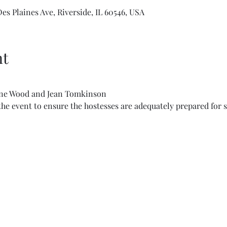
s Plaines Ave, Riverside, IL 60546, USA
nt
ane Wood and Jean Tomkinson
he event to ensure the hostesses are adequately prepared for s