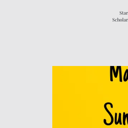
Star
Scholar