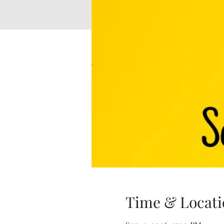
Time & Locati