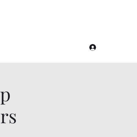
Join the Sisterhood!
Log In
mp
rs