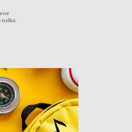
iever
(cello).