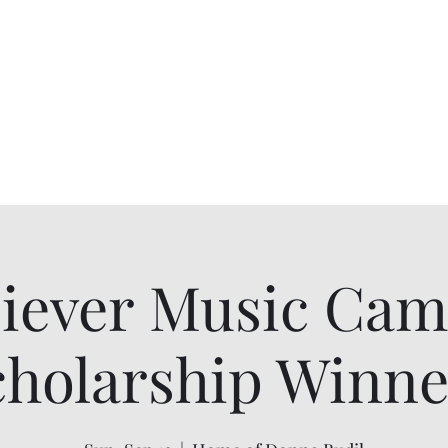
Alumnae
ur Chapter History
Scholarships
More
iever Music Ca
cholarship Winne