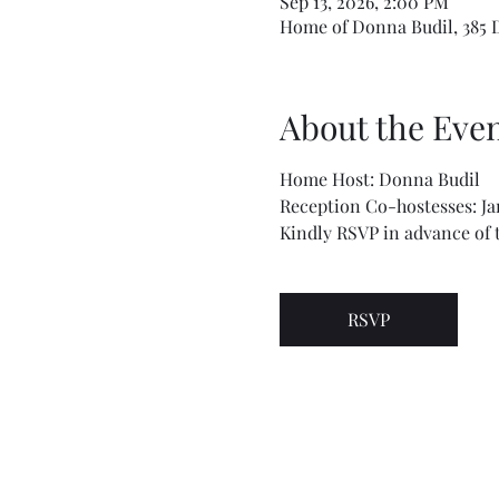
Sep 13, 2026, 2:00 PM
Home of Donna Budil, 385 De
About the Eve
Home Host: Donna Budil
Reception Co-hostesses: J
Kindly RSVP in advance of t
RSVP