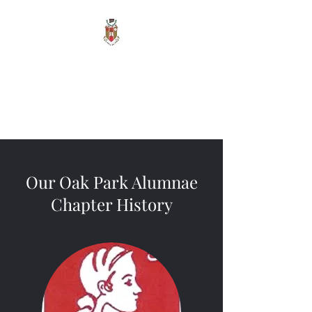
Sigma Alpha Iota -
Oak Park Alumnae
Vita Brevis, Ars Longa
Our Oak Park Alumnae
Chapter History