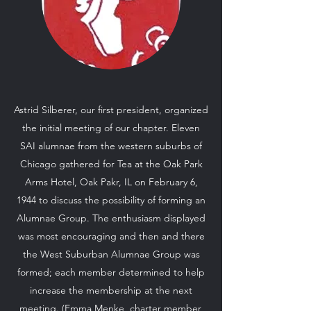
Astrid Silberer, our first president, organized
the initial meeting of our chapter. Eleven
SAI alumnae from the western suburbs of
Chicago gathered for Tea at the Oak Park
Arms Hotel, Oak Pakr, IL on February 6,
1944 to discuss the possibility of forming an
Alumnae Group. The enthusiasm displayed
was most encouraging and then and there
the West Suburban Alumnae Group was
formed; each member determined to help
increase the membership at the next
meeting. (Emma Menke, charter member,