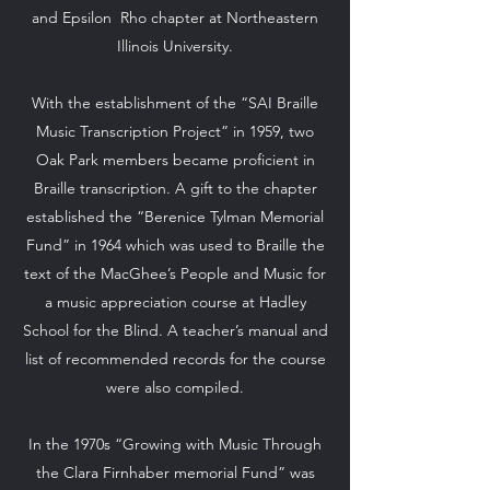
and Epsilon Rho chapter at Northeastern
Illinois University.
With the establishment of the “SAI Braille
Music Transcription Project” in 1959, two
Oak Park members became proficient in
Braille transcription. A gift to the chapter
established the “Berenice Tylman Memorial
Fund” in 1964 which was used to Braille the
text of the MacGhee’s People and Music for
a music appreciation course at Hadley
School for the Blind. A teacher’s manual and
list of recommended records for the course
were also compiled.
In the 1970s “Growing with Music Through
the Clara Firnhaber memorial Fund” was