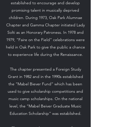
established to encourage and develop
promising talent in musically deprived
children. During 1973, Oak Park Alumnae
Chapter and Gamma Chapter initiated Lady
Solti as an Honorary Patroness. In 1978 and
1979, “Faire on the Field” celebrations were
held in Oak Park to give the public a chance
to experience life during the Renaissance.
The chapter presented a Foreign Study
Grant in 1982 and in the 1990s established
the “Mabel Biever Fund” which has been
used to give scholarship competitions and
music camp scholarships. On the national
level, the “Mabel Beiver Graduate Music
Education Scholarship” was established.