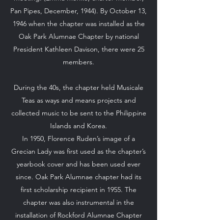
Pan Pipes, December, 1944). By October 13,
1946 when the chapter was installed as the
Oak Park Alumnae Chapter by national
President Kathleen Davison, there were 25
members.
During the 40s, the chapter held Musicale
Teas as ways and means projects and
collected music to be sent to the Philippine
Islands and Korea.
In 1950, Florence Ruden’s image of a
Grecian Lady was first used as the chapter’s
yearbook cover and has been used ever
since. Oak Park Alumnae chapter had its
first scholarship recipient in 1955. The
chapter was also instrumental in the
installation of Rockford Alumnae Chapter