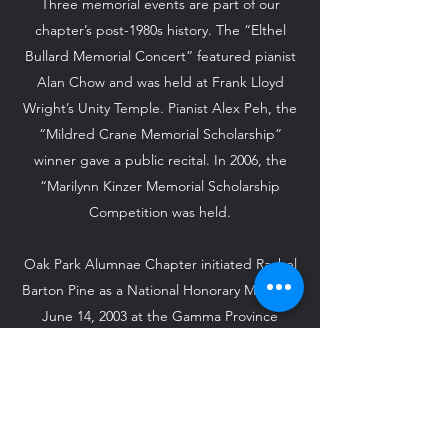
Three memorial events are part of our
chapter’s post-1980s history. The “Elthel
Bullard Memorial Concert” featured pianist
Alan Chow and was held at Frank Lloyd
Wright’s Unity Temple. Pianist Alex Peh, the
“Mildred Crane Memorial Scholarship”
winner gave a public recital. In 2006, the
“Marilynn Kinzer Memorial Scholarship
Competition was held.
Oak Park Alumnae Chapter initiated Rachel
Barton Pine as a National Honorary Member
June 14, 2003 at the Gamma Province
Centennial Celebration. On April 8, 2006,
we, along with Kappa Omega, initiated
Greg Pine as a Friend of the Arts during
Province Day at Elmhurst College.