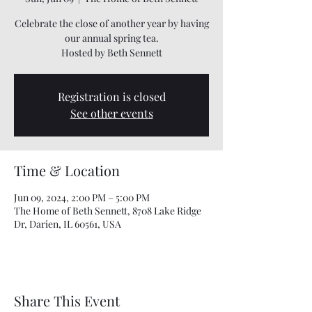
Celebrate the close of another year by having
our annual spring tea.
Hosted by Beth Sennett
Registration is closed
See other events
Time & Location
Jun 09, 2024, 2:00 PM – 5:00 PM
The Home of Beth Sennett, 8708 Lake Ridge
Dr, Darien, IL 60561, USA
Share This Event