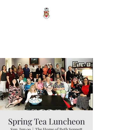
Sigma Alpha Iota -
Oak Park Alumnae
Vita Brevis, Ars Longa
Spring Tea Luncheon
Sun, Jun 09
  |  
The Home of Beth Sennett