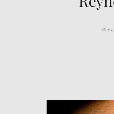
Reyn
Our ve