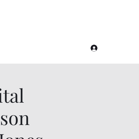
Join the Sisterhood!
Log In
tal
nson