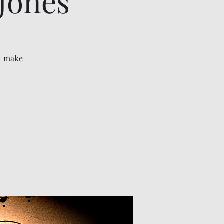
Jones
ll make