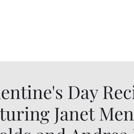
Alumnae
ur Chapter History
Scholarships
More
lentine's Day Reci
turing Janet Me