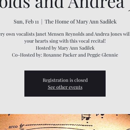
olds and Andrea 
Sun, Feb 11
  |  
The Home of Mary Ann Sadilek
ry own vocalists Janet Mensen Reynolds and Andrea Jones wi
your hearts sing with this vocal recital!
Hosted by Mary Ann Sadilek
Co-Hosted by: Roxanne Packer and Peggie Glennie
Registration is closed
See other events