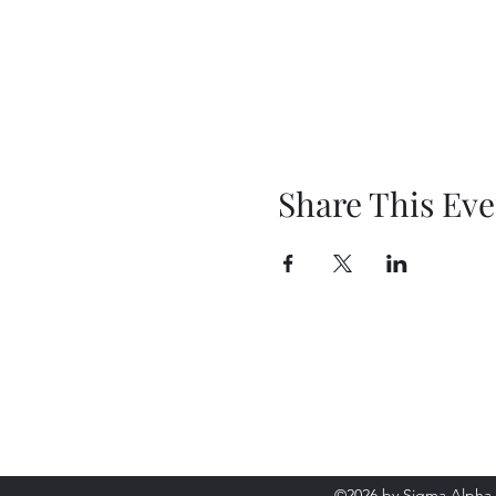
Share This Eve
Sigma Alpha Iota - Oak 
©2026 by Sigma Alpha 