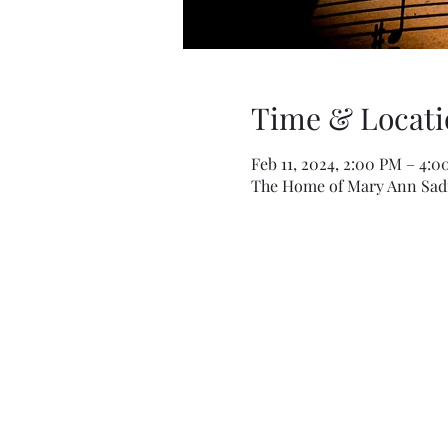
Time & Locati
Feb 11, 2024, 2:00 PM – 4:
The Home of Mary Ann Sadil