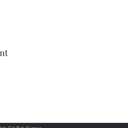
nt
Park Alumnae
Iota Oak Park Alumnae