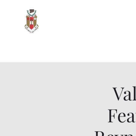
Sigma Alpha Iota - Oak Park 
Vita Brevis, Ars Longa
Home
Meetings & Events
Members and Officers
O
Va
Fea