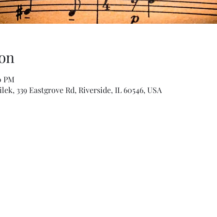
on
00 PM
ek, 339 Eastgrove Rd, Riverside, IL 60546, USA